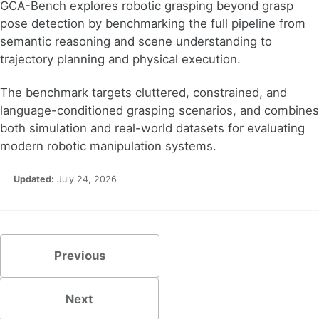
GCA-Bench explores robotic grasping beyond grasp
pose detection by benchmarking the full pipeline from
semantic reasoning and scene understanding to
trajectory planning and physical execution.
The benchmark targets cluttered, constrained, and
language-conditioned grasping scenarios, and combines
both simulation and real-world datasets for evaluating
modern robotic manipulation systems.
Updated:
July 24, 2026
Previous
Next