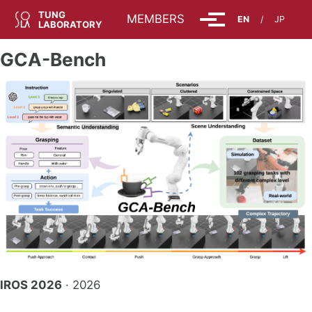
Skip to primary navigation
Skip to content
Skip to footer
TUNG
ABOUT
MEMBERS
EN
/
JP
Toggle menu
LABORATORY
GCA-Bench
IROS 2026
· 2026